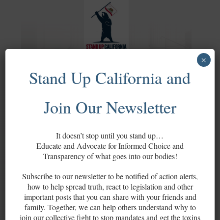
×
Stand Up California and
OUR MISSION
Join Our Newsletter
It doesn’t stop until you stand up…
Stand Up California is a grassroots
Educate and Advocate for Informed Choice and
Transparency of what goes into our bodies!
project that connects activists on a
county level to work together to ensure
Subscribe to our newsletter to be notified of action alerts,
the restoration of our rights, as outlined
how to help spread truth, react to legislation and other
in the U.S. Constitution, the
U.S. Bill of
important posts that you can share with your friends and
Rights
and the California Constitution,
family. Together, we can help others understand why to
join our collective fight to stop mandates and get the toxins
and the prevention of
mandates for